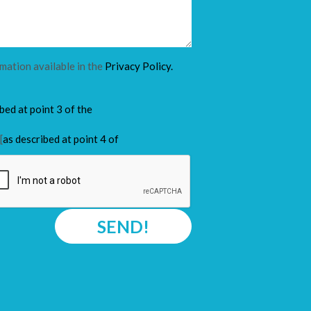
rmation available in the
Privacy Policy.
ibed at point 3 of the
[
as described at point 4 of
SEND!