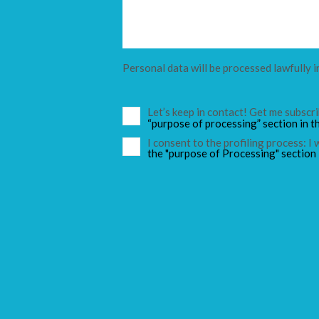
Personal data will be processed lawfully i
Let’s keep in contact! Get me subsc
“purpose of processing” section in t
I consent to the profiling process: I
the "purpose of Processing" section 