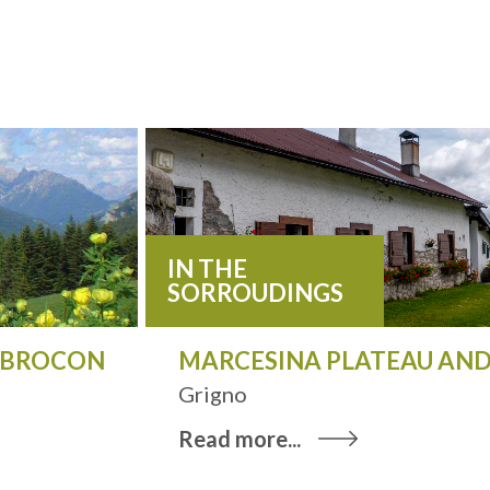
IN THE
SORROUDINGS
O BROCON
MARCESINA PLATEAU AND
Grigno
Read more...