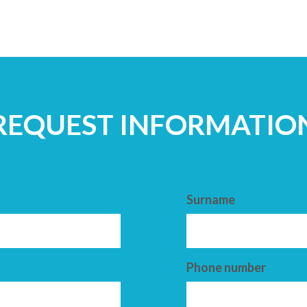
REQUEST INFORMATIO
Surname
Phone number