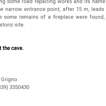
ing some road repairing works and its name
e narrow entrance point, after 15 m, leads 
e some remains of a fireplace were found,
toric site.
t the cave.
 Grigno
(339) 3350430