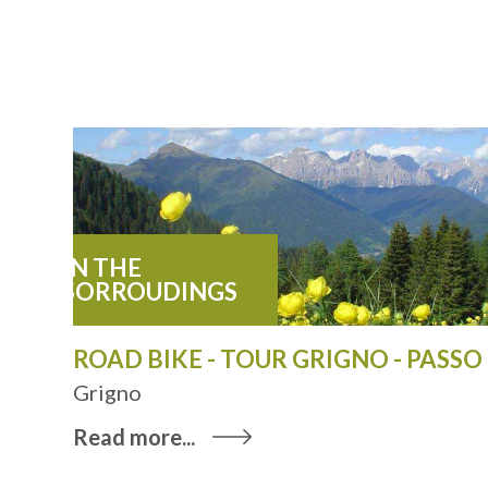
IN THE
SORROUDINGS
ROAD BIKE - TOUR GRIGNO - PASS
Grigno
Read more...