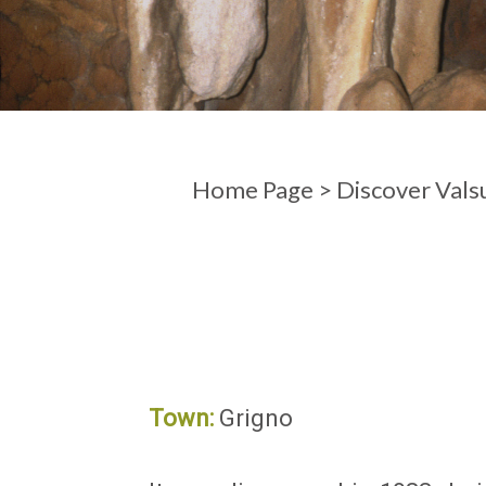
ARRIVAL
DEPARTURE
Home Page
>
Discover Vals
Town:
Grigno