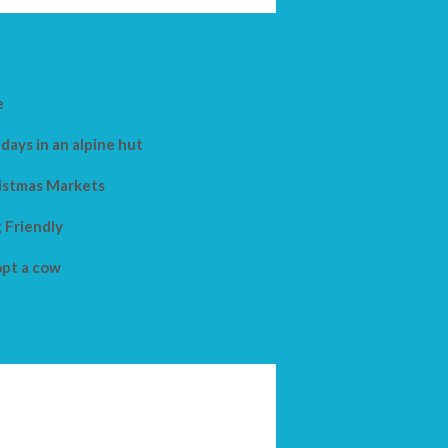
e
days in an alpine hut
istmas Markets
 Friendly
pt a cow