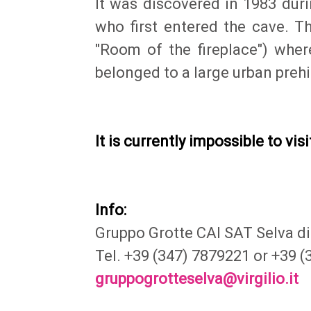
It was discovered in 1983 dur
who first entered the cave. Th
"Room of the fireplace") wher
belonged to a large urban prehis
It is currently impossible to visi
Info:
Gruppo Grotte CAI SAT Selva di
Tel. +39 (347) 7879221 or +39 
gruppogrotteselva@virgilio.it