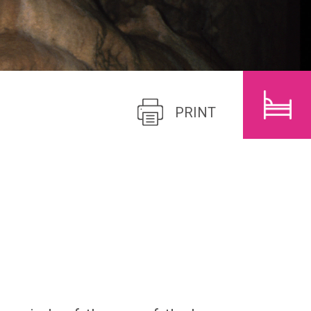
CHILDREN
SEARCH
PRINT