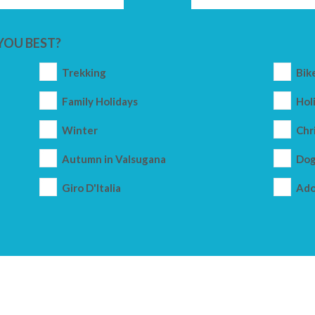
YOU BEST?
Trekking
Bik
Family Holidays
Holi
Winter
Chr
Autumn in Valsugana
Dog
Giro D'Italia
Ado