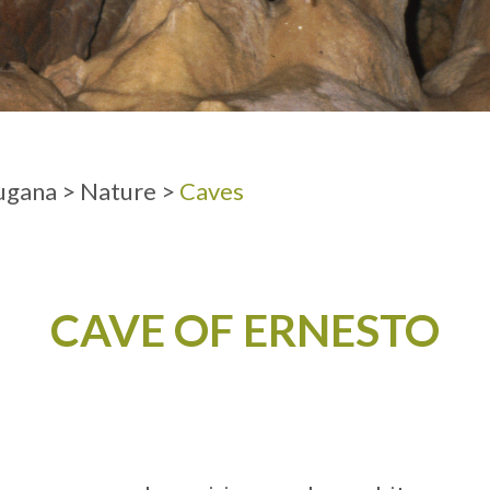
ADULTS
ugana
>
Nature
>
Caves
CAVE OF ERNESTO