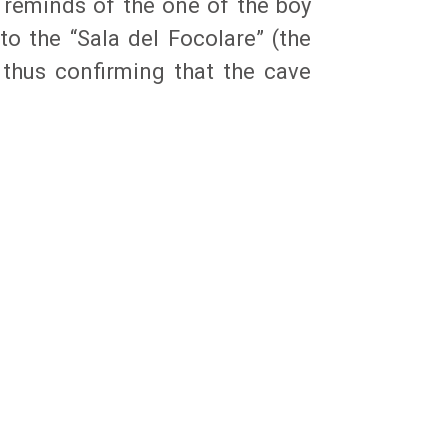
 reminds of the one of the boy
to the “Sala del Focolare” (the
 thus confirming that the cave