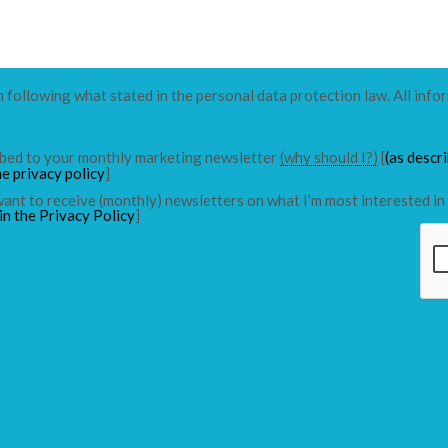
n following what stated in the personal data protection law. All info
ribed to your monthly marketing newsletter
(why should I?)
[
(as descr
he privacy policy
]
 want to receive (monthly) newsletters on what I’m most interested in 
in the Privacy Policy
]