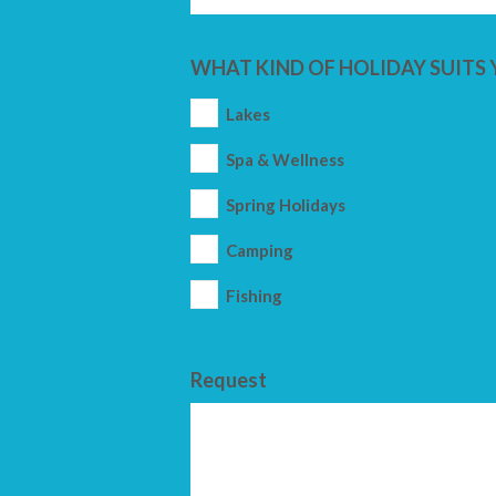
WHAT KIND OF HOLIDAY SUITS 
Lakes
Spa & Wellness
Spring Holidays
Camping
Fishing
Request