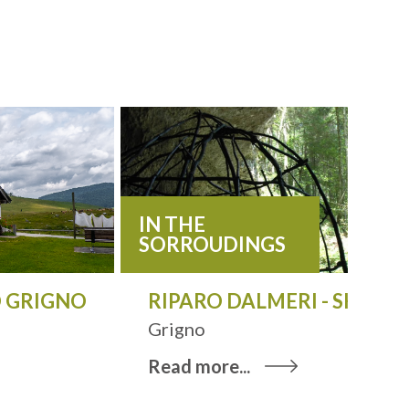
IN THE
SORROUDINGS
 GRIGNO
RIPARO DALMERI - SHELTE
Grigno
Read more...