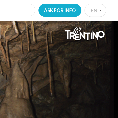
ASK FOR INFO
EN
IT
EN
DE
NL