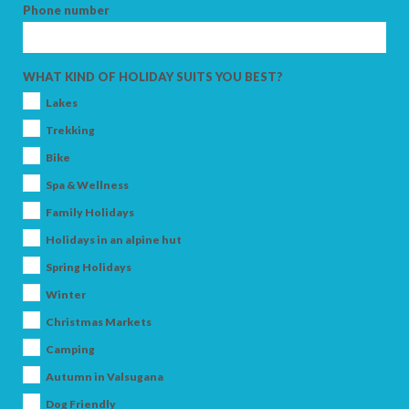
Phone number
ADULTS
WHAT KIND OF HOLIDAY SUITS YOU BEST?
Lakes
Trekking
CHILDREN
Bike
Spa & Wellness
Family Holidays
Holidays in an alpine hut
SEARCH
Spring Holidays
Winter
Christmas Markets
Camping
Autumn in Valsugana
Dog Friendly