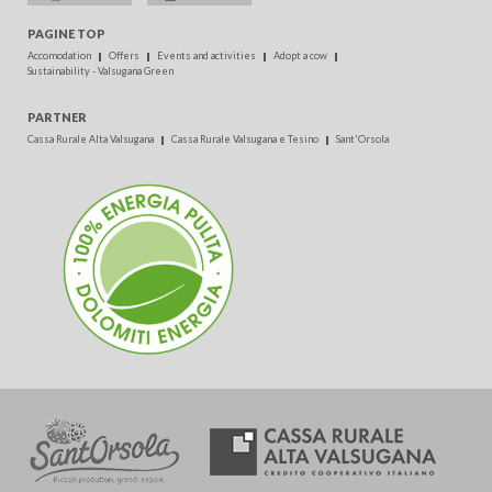
PAGINE TOP
Accomodation
Offers
Events and activities
Adopt a cow
Sustainability - Valsugana Green
PARTNER
Cassa Rurale Alta Valsugana
Cassa Rurale Valsugana e Tesino
Sant'Orsola