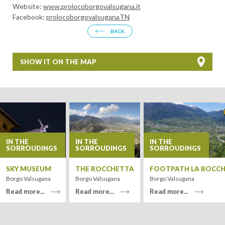
Website:
www.prolocoborgovalsugana.it
Facebook:
prolocoborgovalsuganaTN
BACK
SHOW IT ON THE MAP
+
−
IN THE
IN THE
IN THE
SORROUDINGS
SORROUDINGS
SORROUDINGS
SKY MUSEUM
THE ROCCHETTA
FOOTPATH LA ROCC
Borgo Valsugana
Borgo Valsugana
Borgo Valsugana
Read more...
Read more...
Read more...
Leaflet
| Tiles ©
MapQuest