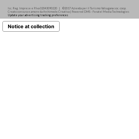
Isc. Reg. Imprese e P.Iva 02043090220 | ©2017 Azienda per il Turismo Valsugana soc. coop.
Creato con cura e amore da Archimede.Creativa | Powered DMS - Feratel Media Technologies
Update your advertising tracking preferences
Notice at collection