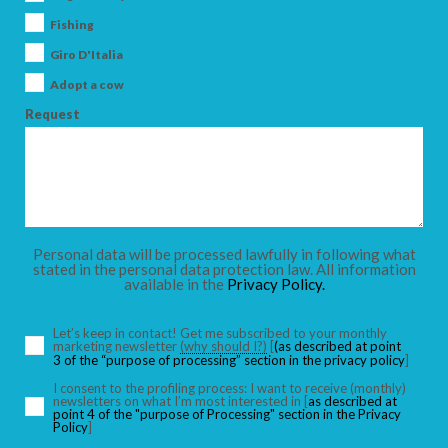
Fishing
Giro D'Italia
Adopt a cow
Request
Personal data will be processed lawfully in following what
stated in the personal data protection law. All information
available in the
Privacy Policy.
Let’s keep in contact! Get me subscribed to your monthly
marketing newsletter
(why should I?)
[
(as described at point
3 of the “purpose of processing” section in the privacy policy
]
I consent to the profiling process: I want to receive (monthly)
newsletters on what I’m most interested in [
as described at
point 4 of the "purpose of Processing" section in the Privacy
Policy
]