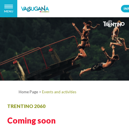
IN
MENU
Home Page
>
Events and activities
TRENTINO 2060
Coming soon