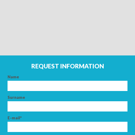
REQUEST INFORMATION
Name
ARRIVAL
Surname
DEPARTURE
E-mail*