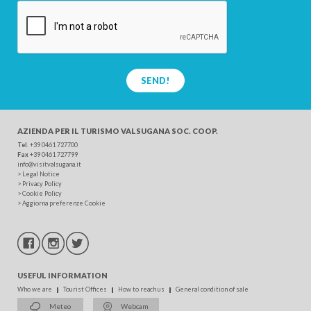
SEND!
AZIENDA PER IL TURISMO
VALSUGANA SOC. COOP.
Tel
. +39 0461 727700
Fax
+39 0461 727799
info@visitvalsugana.it
>
Legal Notice
>
Privacy Policy
>
Cookie Policy
>
Aggiorna preferenze Cookie
USEFUL INFORMATION
Who we are
Tourist Offices
How to reach us
General condition of sale
Meteo
Webcam