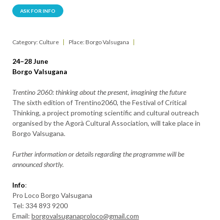
ASK FOR INFO
Category: Culture
Place: Borgo Valsugana
24–28 June
Borgo Valsugana
Trentino 2060: thinking about the present, imagining the future
The sixth edition of Trentino2060, the Festival of Critical
Thinking, a project promoting scientific and cultural outreach
organised by the Agorà Cultural Association, will take place in
Borgo Valsugana.
Further information or details regarding the programme will be
announced shortly.
Info
:
Pro Loco Borgo Valsugana
Tel: 334 893 9200
Email:
borgovalsuganaproloco@gmail.com